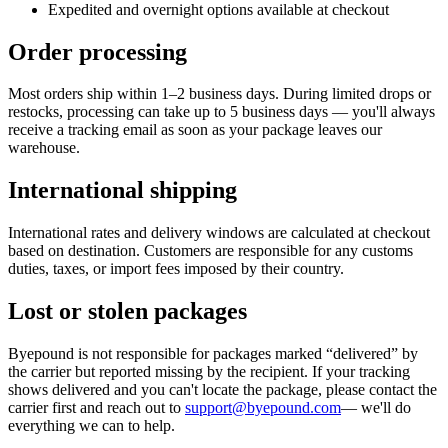
Expedited and overnight options available at checkout
Order processing
Most orders ship within 1–2 business days. During limited drops or
restocks, processing can take up to 5 business days — you'll always
receive a tracking email as soon as your package leaves our
warehouse.
International shipping
International rates and delivery windows are calculated at checkout
based on destination. Customers are responsible for any customs
duties, taxes, or import fees imposed by their country.
Lost or stolen packages
Byepound is not responsible for packages marked “delivered” by
the carrier but reported missing by the recipient. If your tracking
shows delivered and you can't locate the package, please contact the
carrier first and reach out to
support@byepound.com
— we'll do
everything we can to help.