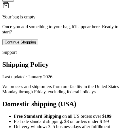
Your bag is empty
Once you add something to your bag, it'll appear here. Ready to
start?
Continue Shopping
Support
Shipping Policy
Last updated:
January 2026
We process and ship orders from our facility in the United States
Monday through Friday, excluding federal holidays.
Domestic shipping (USA)
Free Standard Shipping
on all US orders over
$199
Flat-rate standard shipping: $8 on orders under $199
Delivery window: 3–5 business days after fulfillment