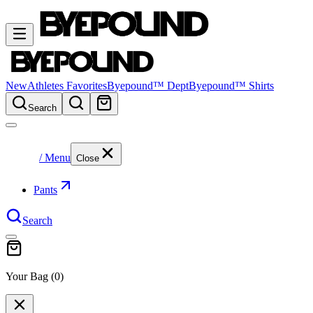
New
Athletes Favorites
Byepound™ Dept
Byepound™ Shirts
Search
/ Menu
Close
Pants
Search
Your Bag (
0
)