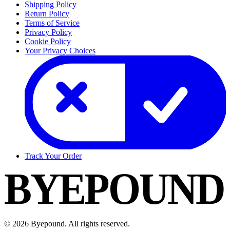
Shipping Policy
Return Policy
Terms of Service
Privacy Policy
Cookie Policy
Your Privacy Choices
Track Your Order
BYEPOUND
©
2026
Byepound. All rights reserved.