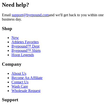
Need help?
Email
support@byepound.com
and we'll get back to you within one
business day.
Shop
New
Athletes Favorites
Byepound™ Dept
Byepound™ Shirts
Hoop Legends
Company
About Us
Become An Affiliate
Contact Us
Wash Care
Wholesale Request
Support