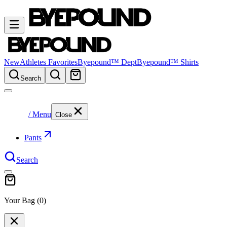
New
Athletes Favorites
Byepound™ Dept
Byepound™ Shirts
Search
/ Menu
Close
Pants
Search
Your Bag (
0
)