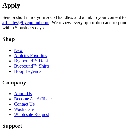
Apply
Send a short intro, your social handles, and a link to your content to
affiliates@byepound.com
. We review every application and respond
within 5 business days.
Shop
New
Athletes Favorites
Byepound™ Dept
Byepound™ Shirts
Hoop Legends
Company
About Us
Become An Affiliate
Contact Us
Wash Care
Wholesale Request
Support