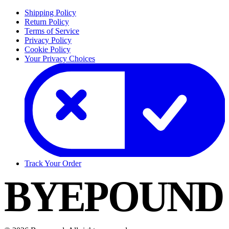
Shipping Policy
Return Policy
Terms of Service
Privacy Policy
Cookie Policy
Your Privacy Choices
Track Your Order
BYEPOUND