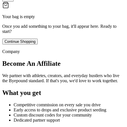
Your bag is empty
Once you add something to your bag, it'll appear here. Ready to
start?
Continue Shopping
Company
Become An Affiliate
We partner with athletes, creators, and everyday hustlers who live
the Byepound standard. If that's you, we'd love to work together.
What you get
Competitive commission on every sale you drive
Early access to drops and exclusive product seeding
Custom discount codes for your community
Dedicated partner support