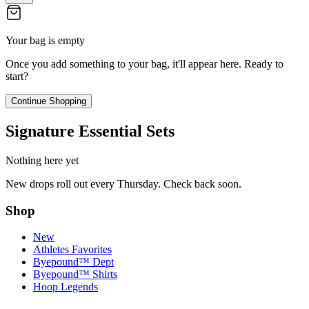
Your bag is empty
Once you add something to your bag, it'll appear here. Ready to
start?
Continue Shopping
Signature Essential Sets
Nothing here yet
New drops roll out every Thursday. Check back soon.
Shop
New
Athletes Favorites
Byepound™ Dept
Byepound™ Shirts
Hoop Legends