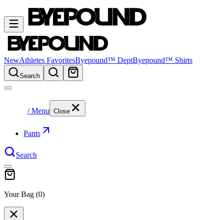
New
Athletes Favorites
Byepound™ Dept
Byepound™ Shirts
Search
/ Menu
Close
Pants
Search
Your Bag (
0
)