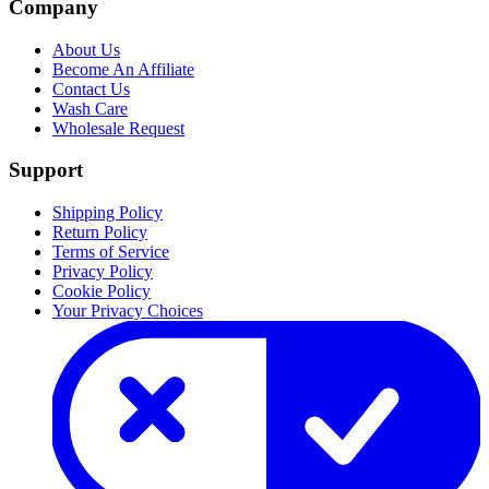
Company
About Us
Become An Affiliate
Contact Us
Wash Care
Wholesale Request
Support
Shipping Policy
Return Policy
Terms of Service
Privacy Policy
Cookie Policy
Your Privacy Choices